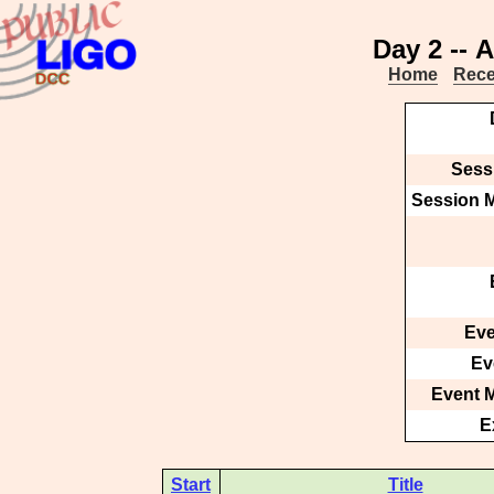
Day 2 -- 
Home
Rece
Sessi
Session M
Eve
Ev
Event M
E
Start
Title