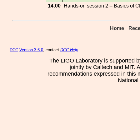
14:00
Hands-on session 2 -- Basics of 
Home
Rece
DCC
Version 3.6.0
, contact
DCC Help
The LIGO Laboratory is supported b
jointly by Caltech and MIT. 
recommendations expressed in this mat
National