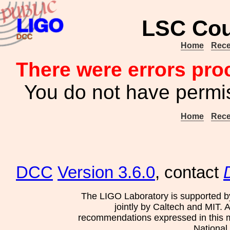
LSC Cou
Home
Rece
There were errors pro
You do not have permis
Home
Rece
DCC
Version 3.6.0
, contact
The LIGO Laboratory is supported b
jointly by Caltech and MIT. 
recommendations expressed in this mat
National