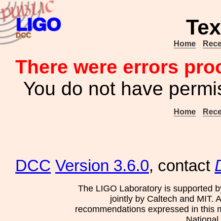
Tex
Home
Rece
There were errors pro
You do not have permis
Home
Rece
DCC
Version 3.6.0
, contact
The LIGO Laboratory is supported b
jointly by Caltech and MIT. 
recommendations expressed in this mat
National