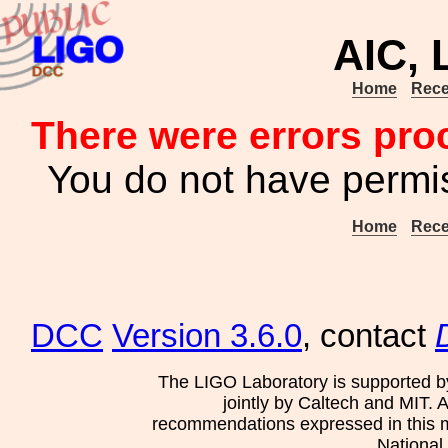
AIC,
Home
Rece
There were errors pro
You do not have permis
Home
Rece
DCC
Version 3.6.0
, contact
The LIGO Laboratory is supported b
jointly by Caltech and MIT. 
recommendations expressed in this mat
National