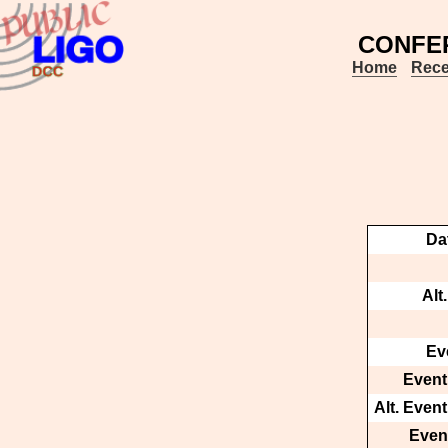
CONFE
Home
Rece
Da
Alt
Ev
Event
Alt. Even
Event