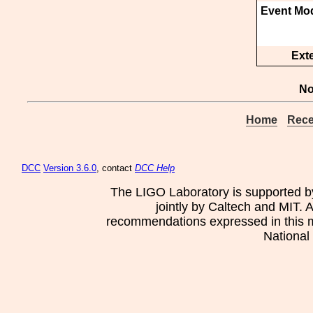
Event Mod
Ext
No
Home
Rece
DCC
Version 3.6.0
, contact
DCC Help
The LIGO Laboratory is supported b
jointly by Caltech and MIT. 
recommendations expressed in this mat
National