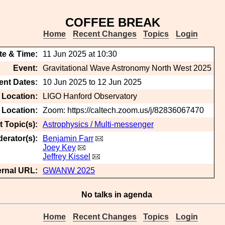
COFFEE BREAK
Home
Recent Changes
Topics
Login
te & Time:
11 Jun 2025 at 10:30
Event:
Gravitational Wave Astronomy North West 2025
ent Dates:
10 Jun 2025 to 12 Jun 2025
 Location:
LIGO Hanford Observatory
t Location:
Zoom: https://caltech.zoom.us/j/82836067470
 Topic(s):
Astrophysics / Multi-messenger
erator(s):
Benjamin Farr
Joey Key
Jeffrey Kissel
ernal URL:
GWANW 2025
No talks in agenda
Home
Recent Changes
Topics
Login