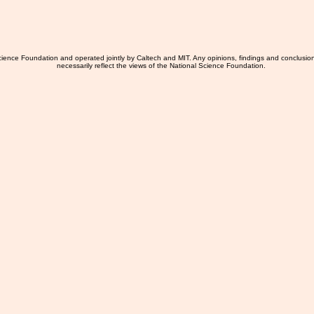
ience Foundation and operated jointly by Caltech and MIT. Any opinions, findings and conclusio
necessarily reflect the views of the National Science Foundation.