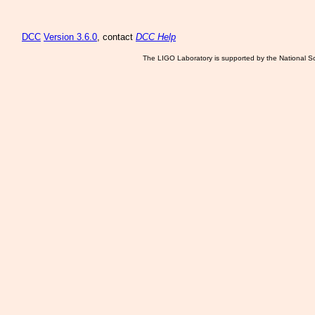
DCC
Version 3.6.0
, contact
DCC Help
The LIGO Laboratory is supported by the National Sc