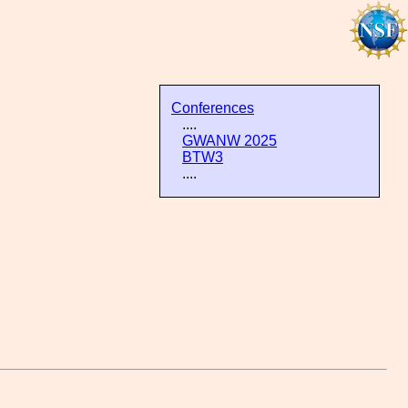
Conferences
....
GWANW 2025
BTW3
....