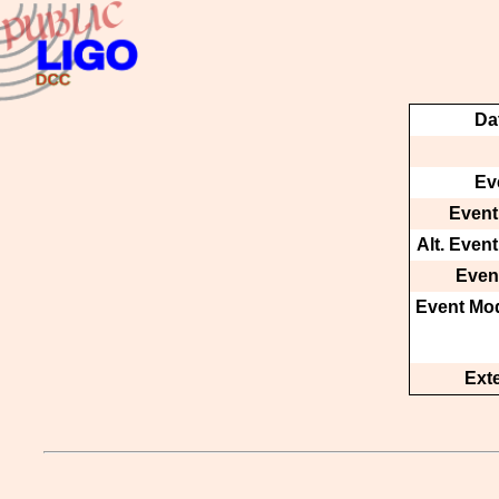
Da
Ev
Event
Alt. Even
Event
Event Mod
Ext