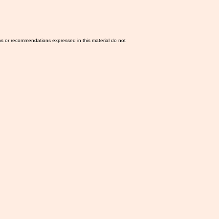
ns or recommendations expressed in this material do not