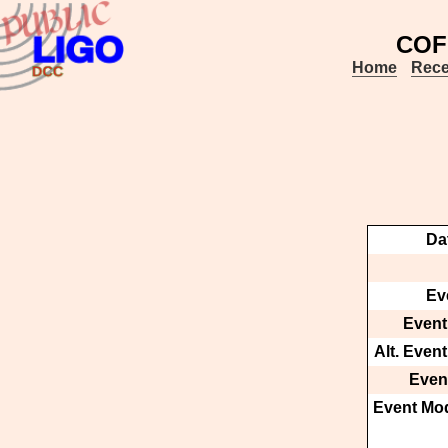
COF
Home
Rece
Da
Ev
Event
Alt. Even
Event
Event Mod