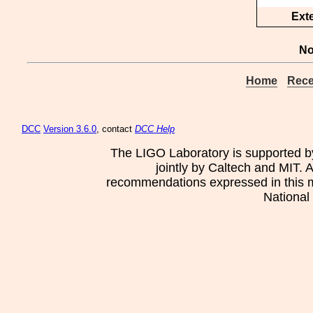
Ext
No
Home
Rece
DCC
Version 3.6.0
, contact
DCC Help
The LIGO Laboratory is supported b
jointly by Caltech and MIT. 
recommendations expressed in this mat
National