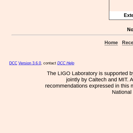
Ext
No
Home
Rece
DCC
Version 3.6.0
, contact
DCC Help
The LIGO Laboratory is supported b
jointly by Caltech and MIT. 
recommendations expressed in this mat
National