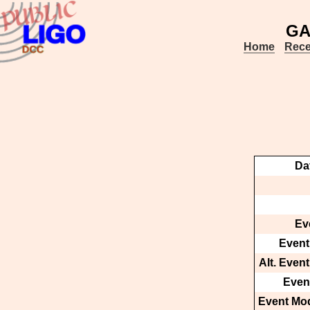
GA
Home
Rece
Da
Ev
Event
Alt. Even
Event
Event Mod