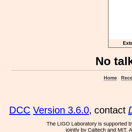
Ext
No tal
Home
Rece
DCC
Version 3.6.0
, contact
The LIGO Laboratory is supported b
jointly by Caltech and MIT. 