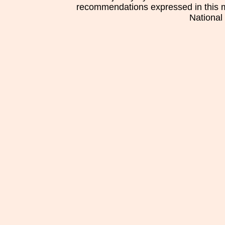
recommendations expressed in this mat
National