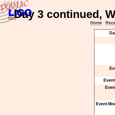
Day 3 continued, W
Home
Rece
Da
Ev
Event
Event
Event Mod