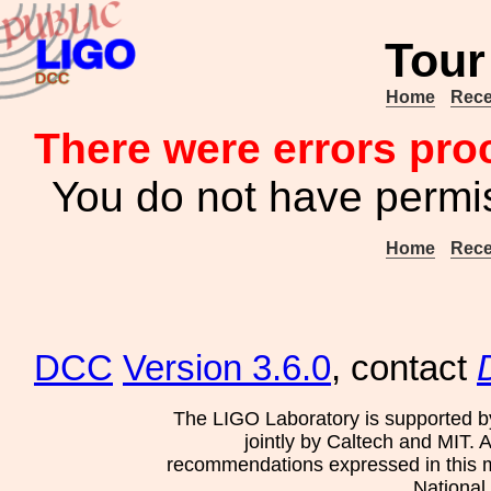
Tour
Home
Rece
There were errors pro
You do not have permis
Home
Rece
DCC
Version 3.6.0
, contact
The LIGO Laboratory is supported b
jointly by Caltech and MIT. 
recommendations expressed in this mat
National