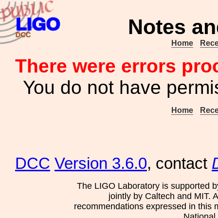
Notes an
Home
Rece
There were errors pro
You do not have permis
Home
Rece
DCC
Version 3.6.0
, contact
The LIGO Laboratory is supported b
jointly by Caltech and MIT. 
recommendations expressed in this mat
National