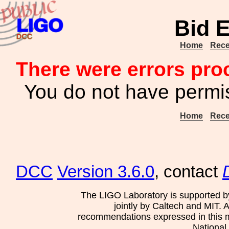
Bid E
Home
Rece
There were errors pro
You do not have permis
Home
Rece
DCC
Version 3.6.0
, contact
The LIGO Laboratory is supported b
jointly by Caltech and MIT. 
recommendations expressed in this mat
National