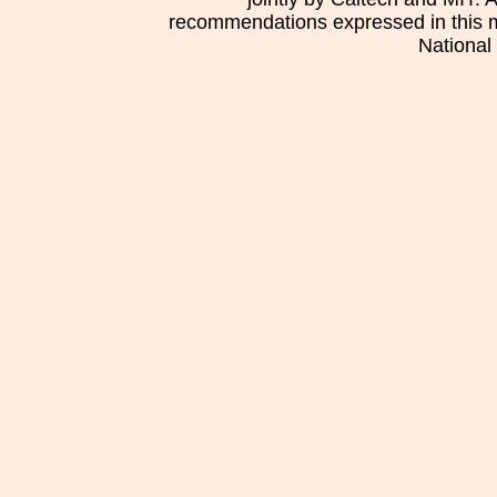
recommendations expressed in this mat
National