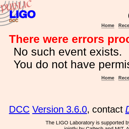
Home
Rece
There were errors pro
No such event exists.
You do not have permis
Home
Rece
DCC
Version 3.6.0
, contact
The LIGO Laboratory is supported b
jointly by Caltech and MIT. 