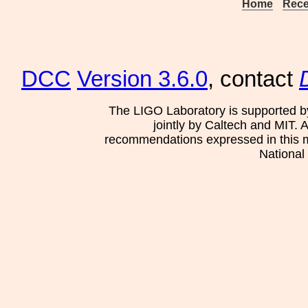
Home
Rece
DCC
Version 3.6.0
, contact
The LIGO Laboratory is supported b
jointly by Caltech and MIT. 
recommendations expressed in this mat
National