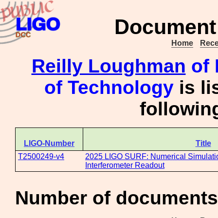
Document 
Home
Rece
Reilly Loughman
of 
of Technology
is l
followi
LIGO-Number
Title
T2500249-v4
2025 LIGO SURF: Numerical Simulat
Interferometer Readout
Number of documents 