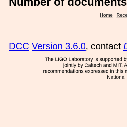
Number of documents 
Home
Rece
DCC
Version 3.6.0
, contact
The LIGO Laboratory is supported b
jointly by Caltech and MIT. 
recommendations expressed in this mat
National