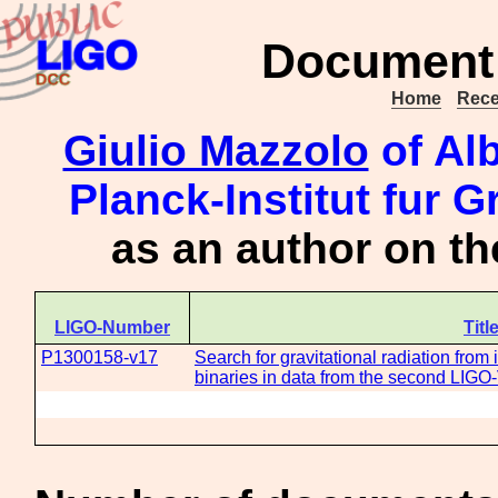
Document 
Home
Rece
Giulio Mazzolo
of Alb
Planck-Institut fur G
as an author on t
LIGO-Number
Titl
P1300158-v17
Search for gravitational radiation from
binaries in data from the second LIGO-V