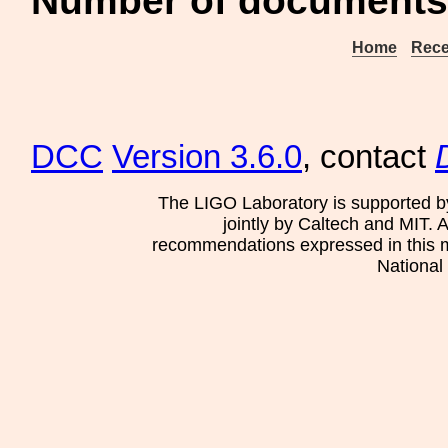
Number of documents 
Home
Rece
DCC
Version 3.6.0
, contact
The LIGO Laboratory is supported b
jointly by Caltech and MIT. 
recommendations expressed in this mat
National