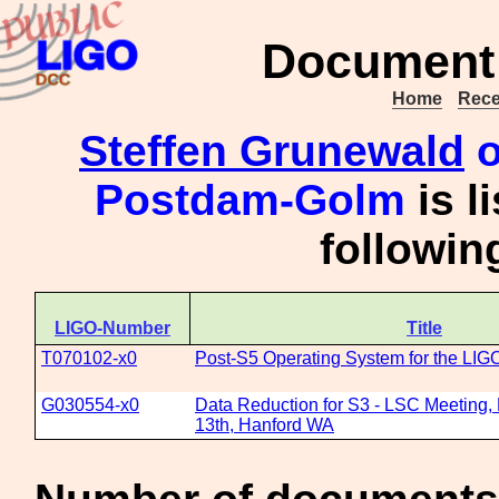
Document 
Home
Rece
Steffen Grunewald
o
Postdam-Golm
is l
followi
LIGO-Number
Title
T070102-x0
Post-S5 Operating System for the LIG
G030554-x0
Data Reduction for S3 - LSC Meeting,
13th, Hanford WA