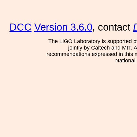
DCC
Version 3.6.0
, contact
The LIGO Laboratory is supported b
jointly by Caltech and MIT. 
recommendations expressed in this mat
National