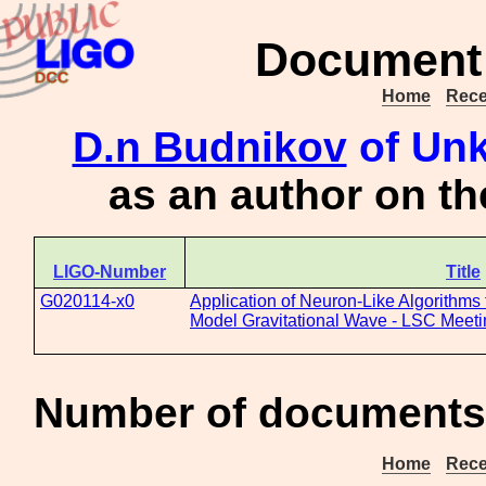
Document 
Home
Rece
D.n Budnikov
of Unk
as an author on t
LIGO-Number
Title
G020114-x0
Application of Neuron-Like Algorithms 
Model Gravitational Wave - LSC Meetin
Number of documents 
Home
Rece