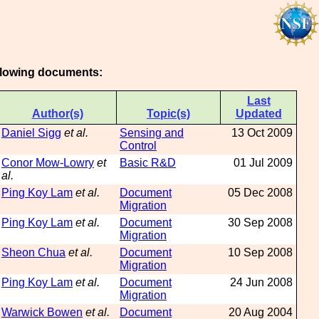
ollowing documents:
Last
Author(s)
Topic(s)
Updated
Daniel Sigg
et al.
Sensing and
13 Oct 2009
Control
Conor Mow-Lowry
et
Basic R&D
01 Jul 2009
al.
Ping Koy Lam
et al.
Document
05 Dec 2008
Migration
Ping Koy Lam
et al.
Document
30 Sep 2008
Migration
Sheon Chua
et al.
Document
10 Sep 2008
Migration
Ping Koy Lam
et al.
Document
24 Jun 2008
Migration
Warwick Bowen
et al.
Document
20 Aug 2004