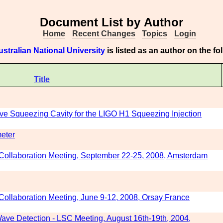
Document List by Author
Home
Recent Changes
Topics
Login
ustralian National University
is listed as an author on the f
Title
ve Squeezing Cavity for the LIGO H1 Squeezing Injection
meter
Collaboration Meeting, September 22-25, 2008, Amsterdam
ollaboration Meeting, June 9-12, 2008, Orsay France
ave Detection - LSC Meeting, August 16th-19th, 2004,