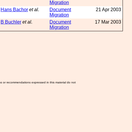
Migration
Hans Bachor
et al.
Document
21 Apr 2003
Migration
B Buchler
et al.
Document
17 Mar 2003
Migration
ns or recommendations expressed in this material do not