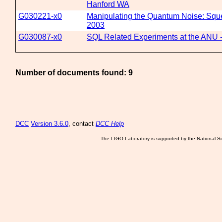
Hanford WA
G030221-x0
Manipulating the Quantum Noise: Sque
2003
G030087-x0
SQL Related Experiments at the ANU - 
Number of documents found: 9
DCC
Version 3.6.0
, contact
DCC Help
The LIGO Laboratory is supported by the National Sc