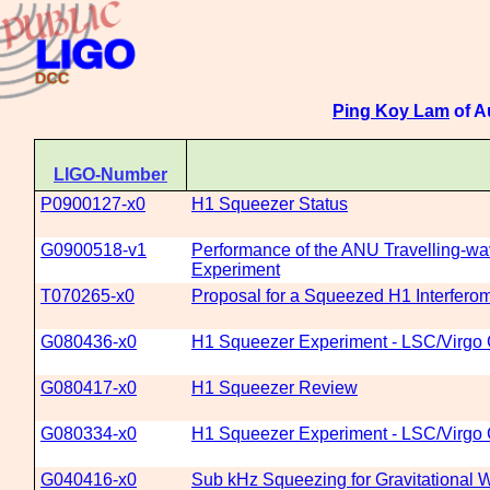
Ping Koy Lam
of A
LIGO-Number
P0900127-x0
H1 Squeezer Status
G0900518-v1
Performance of the ANU Travelling-wa
Experiment
T070265-x0
Proposal for a Squeezed H1 Interfero
G080436-x0
H1 Squeezer Experiment - LSC/Virgo 
G080417-x0
H1 Squeezer Review
G080334-x0
H1 Squeezer Experiment - LSC/Virgo C
G040416-x0
Sub kHz Squeezing for Gravitational W