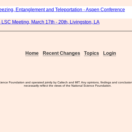
ezing, Entanglement and Teleportation - Aspen Conference
LSC Meeting, March 17th - 20th, Livingston, LA
Home
Recent Changes
Topics
Login
ience Foundation and operated jointly by Caltech and MIT. Any opinions, findings and conclusio
necessarily reflect the views of the National Science Foundation.