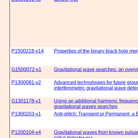
P1500218-v14
Properties of the binary black hole 
G1500072-v1
Gravitational wave searches: an overv
P1300081-v2
Advanced technologies for future grou
interferometric gravitational wave dete
G1301178-v1
Using an additional harmonic frequenc
gravitational waves searches
P1300203-v1
Anti-glitch: Transient or Permanent, a
P1200104-v4
Gravitational waves from known pulsars
initial detector era