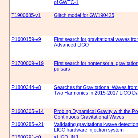
of GWTC-1
T1900685-v1
Glitch model for GW190425
P1600159-v9
First search for gravitational waves f
Advanced LIGO
P1700009-v19
First search for nontensorial gravitat
pulsars
P1800344-v8
Searches for Gravitational Waves fro
Two Harmonics in 2015-2017 LIGO Da
P1600305-v14
Probing Dynamical Gravity with the Pol
Continuous Gravitational Waves
P1600285-v21
Validating gravitational-wave detecti
LIGO hardware injection system
E1500291-x0
aLIGO, INJ