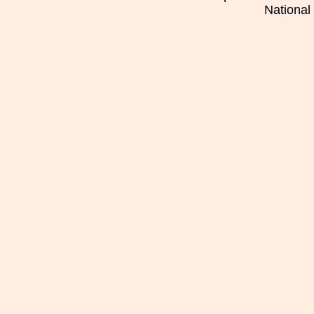
National