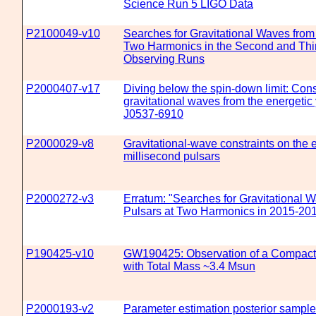
Science Run 5 LIGO Data
P2100049-v10
Searches for Gravitational Waves fro
Two Harmonics in the Second and Thi
Observing Runs
P2000407-v17
Diving below the spin-down limit: Cons
gravitational waves from the energeti
J0537-6910
P2000029-v8
Gravitational-wave constraints on the eq
millisecond pulsars
P2000272-v3
Erratum: "Searches for Gravitational
Pulsars at Two Harmonics in 2015-20
P190425-v10
GW190425: Observation of a Compact
with Total Mass ~3.4 Msun
P2000193-v2
Parameter estimation posterior sample