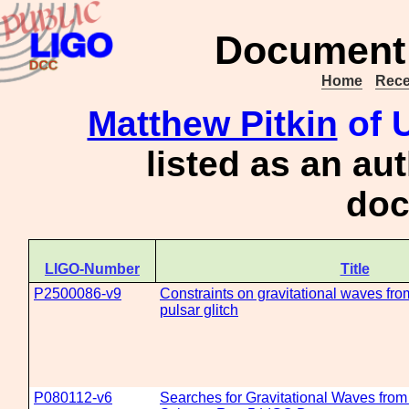
Document 
Home
Rece
Matthew Pitkin
of U
listed as an au
doc
LIGO-Number
Title
P2500086-v9
Constraints on gravitational waves fr
pulsar glitch
P080112-v6
Searches for Gravitational Waves fro