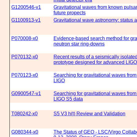
G1200546-v1
Gravitational waves from known pulsar
future propects
G1100913-v1
Gravitational wave astronomy: status 
P070008-x0
Evidence-based search method for gra
neutron star ring-downs
P070132-x0
Recent results of a seismically isolated
prototype designed for advanced LIGO
P070123-x0
Searching for gravitational waves from
LIGO
G0900547-v1
Searching for gravitational waves fro
LIGO S5 data
T080242-x0
S5 V3 h(t) Review and Validation
G080344-x0
The Status of GEO - LSC/Virgo Collab