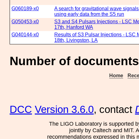
G060189-x0
A search for gravitational wave signal
using early data from the S5 run
G050453-x0
S3 and S4 Pulsars Injections - LSC Me
17th, Hanford WA
G040144-x0
Results of S3 Pulsar Injections - LSC 
18th, Livingston, LA
Number of documents
Home
Rece
DCC
Version 3.6.0
, contact
The LIGO Laboratory is supported b
jointly by Caltech and MIT. 
recommendations expressed in this mat