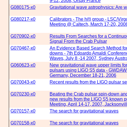
9-12, 2008, Orsay France
G080175-x0
Gravitational wave astrophysics: Are w
G080217-x0
Calibrators - The h(t) group - LSC/Vir
Meeting @ Caltech, March 17-20, 200
G070902-x0
Results From Searches for a Continuo
Signal From the Crab Pulsar
G070467-x0
An Evidence Based Search Method for
downs - 7th Edoardo Amaldi Conferenc
Waves, July 8 -14 2007, Sydney Austra
G060623-x0
New gravitational wave upper limits fo
pulsars using LIGO S5 data - GWDAW
Germany, December 18-21, 2006
G070043-x0
Recent results from the LIGO pulsar s
G070230-x0
Beating the Crab pulsar spin-down and 
new results from the LIGO S5 known p
Meeting, April 14-17, 2007, Jacksonvil
G070157-x0
The search for gravitational waves
G070158-x0
The search for gravitational waves