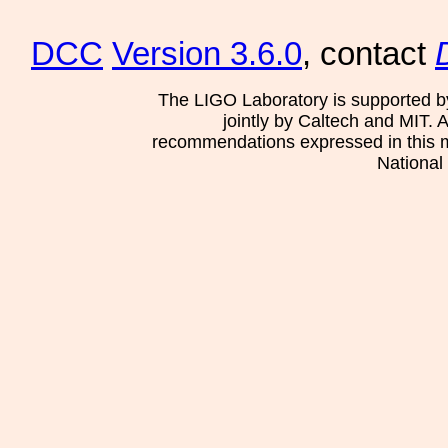
DCC
Version 3.6.0
, contact
The LIGO Laboratory is supported b
jointly by Caltech and MIT. 
recommendations expressed in this mat
National