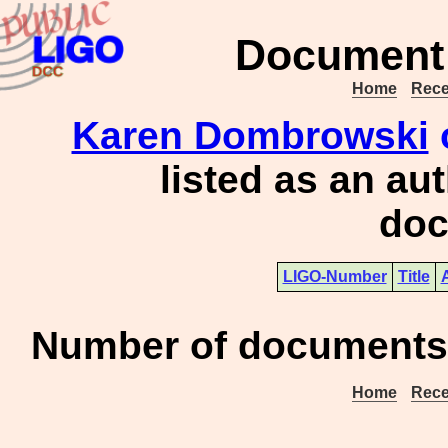
Document 
Home
Rece
Karen Dombrowski
listed as an au
doc
LIGO-Number
Title
Number of documents 
Home
Rece