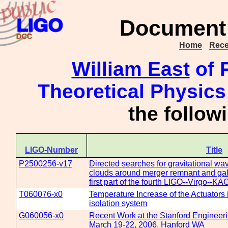
Document 
Home
Rece
William East
of P
Theoretical Physics
the follo
LIGO-Number
Title
P2500256-v17
Directed searches for gravitational wav
clouds around merger remnant and gala
first part of the fourth LIGO--Virgo--K
T060076-x0
Temperature Increase of the Actuators
isolation system
G060056-x0
Recent Work at the Stanford Engineerin
March 19-22, 2006, Hanford WA