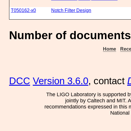
T050162-x0
Notch Filter Design
Number of documents 
Home
Rece
DCC
Version 3.6.0
, contact
The LIGO Laboratory is supported b
jointly by Caltech and MIT. 
recommendations expressed in this mat
National