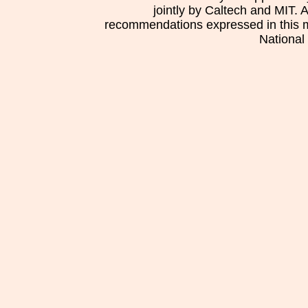
jointly by Caltech and MIT. 
recommendations expressed in this mat
National