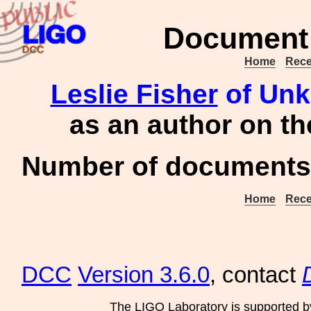
Document 
Home
Rece
Leslie Fisher
of Unk
as an author on t
Number of documents 
Home
Rece
DCC
Version 3.6.0
, contact
The LIGO Laboratory is supported b