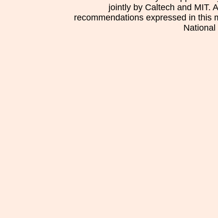
jointly by Caltech and MIT. 
recommendations expressed in this mat
National