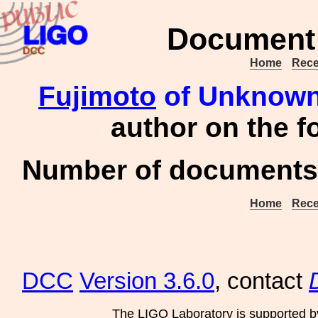
Document 
Home
Rece
Fujimoto
of Unknown 
author on the 
Number of documents 
Home
Rece
DCC
Version 3.6.0
, contact
The LIGO Laboratory is supported b