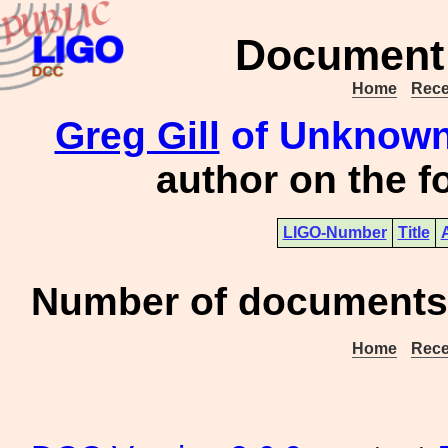
Document 
Home
Rece
Greg Gill
of Unknown 
author on the 
LIGO-Number
Title
Number of documents 
Home
Rece