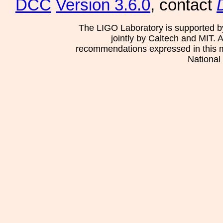
DCC
Version 3.6.0
, contact
The LIGO Laboratory is supported b
jointly by Caltech and MIT. 
recommendations expressed in this mat
National