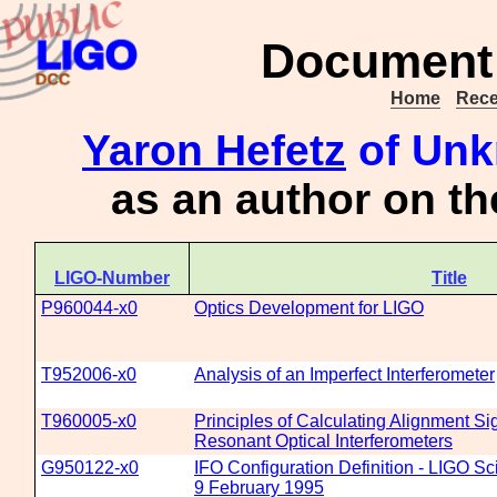
Document 
Home
Rece
Yaron Hefetz
of Unk
as an author on t
LIGO-Number
Title
P960044-x0
Optics Development for LIGO
T952006-x0
Analysis of an Imperfect Interferometer
T960005-x0
Principles of Calculating Alignment S
Resonant Optical Interferometers
G950122-x0
IFO Configuration Definition - LIGO Sc
9 February 1995