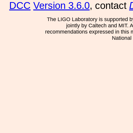
DCC
Version 3.6.0
, contact
The LIGO Laboratory is supported b
jointly by Caltech and MIT. 
recommendations expressed in this mat
National