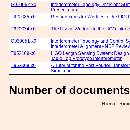
G930062-x0
Interferometer Topology Decision: S
Presentations
T920035-x0
Requirements for Wedges in the LIGO 
T920034-x0
The Use of Wedges in the LIGO Interf
G930051-x0
Interferometer Topology and Control 
Interferometer Alignment - NSF Revie
T952109-x0
LIGO Length Sensing System: Design C
Table-Top Prototype Interferometer
T952008-x0
A Tutorial for the Fast Fourier Transfo
Simulator
Number of documents
Home
Rece