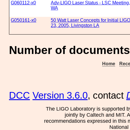
G060112-x0
Adv-LIGO Laser Status - LSC Meeting,
WA
G050161-x0
50 Watt Laser Concepts for Initial LIG
23, 2005, Livingston LA
Number of documents 
Home
Rece
DCC
Version 3.6.0
, contact
The LIGO Laboratory is supported b
jointly by Caltech and MIT. 
recommendations expressed in this mat
National