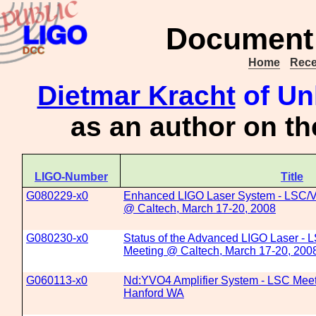
Document 
Home
Rece
Dietmar Kracht
of Un
as an author on t
LIGO-Number
Title
G080229-x0
Enhanced LIGO Laser System - LSC/Vi
@ Caltech, March 17-20, 2008
G080230-x0
Status of the Advanced LIGO Laser - 
Meeting @ Caltech, March 17-20, 200
G060113-x0
Nd:YVO4 Amplifier System - LSC Meet
Hanford WA