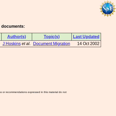
ng documents:
Author(s)
Topic(s)
Last Updated
J Hoskins
et al.
Document Migration
14 Oct 2002
ns or recommendations expressed in this material do not