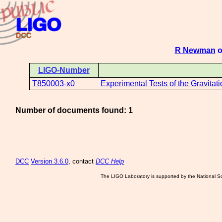
R Newman
o
LIGO-Number
T850003-x0
Experimental Tests of the Gravitat
Number of documents found: 1
DCC
Version 3.6.0
, contact
DCC Help
The LIGO Laboratory is supported by the National Sc