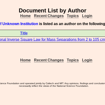
Document List by Author
Home
Recent Changes
Topics
Login
f Unknown Institution
is listed as an author on the followi
Title
ional Inverse Square Law for Mass Separations from 2 to 105 cm
Home
Recent Changes
Topics
Login
ience Foundation and operated jointly by Caltech and MIT. Any opinions, findings and conclusio
necessarily reflect the views of the National Science Foundation.