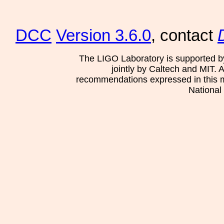
DCC
Version 3.6.0
, contact
The LIGO Laboratory is supported b
jointly by Caltech and MIT. 
recommendations expressed in this mat
National