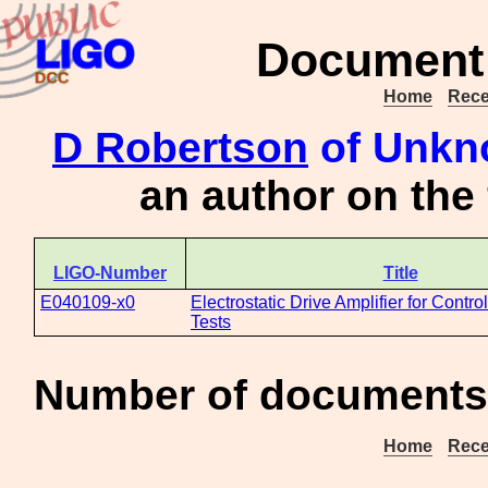
Document 
Home
Rece
D Robertson
of Unkno
an author on the
LIGO-Number
Title
E040109-x0
Electrostatic Drive Amplifier for Contro
Tests
Number of documents 
Home
Rece