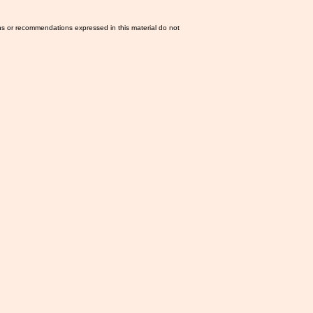
ns or recommendations expressed in this material do not