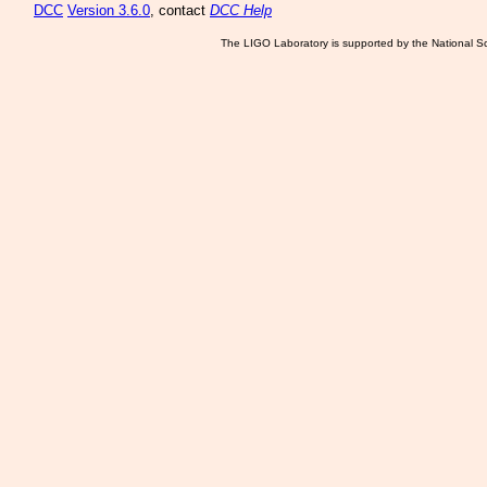
DCC
Version 3.6.0
, contact
DCC Help
The LIGO Laboratory is supported by the National Sc