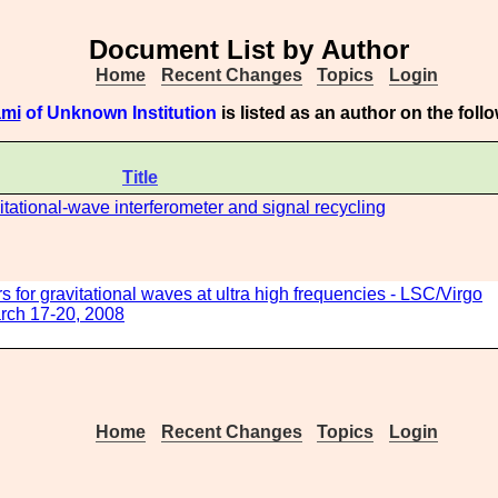
Document List by Author
Home
Recent Changes
Topics
Login
ami
of Unknown Institution
is listed as an author on the fol
Title
itational-wave interferometer and signal recycling
 for gravitational waves at ultra high frequencies - LSC/Virgo
rch 17-20, 2008
Home
Recent Changes
Topics
Login