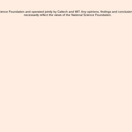
ience Foundation and operated jointly by Caltech and MIT. Any opinions, findings and conclusio
necessarily reflect the views of the National Science Foundation.