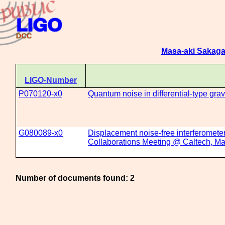
Masa-aki Sakag
LIGO-Number
P070120-x0
Quantum noise in differential-type grav
G080089-x0
Displacement noise-free interferometers
Collaborations Meeting @ Caltech, Ma
Number of documents found: 2