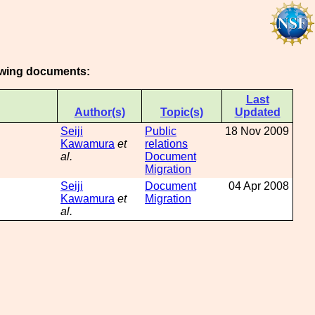
lowing documents:
Last
Author(s)
Topic(s)
Updated
Seiji
Public
18 Nov 2009
Kawamura
et
relations
al.
Document
Migration
Seiji
Document
04 Apr 2008
Kawamura
et
Migration
al.