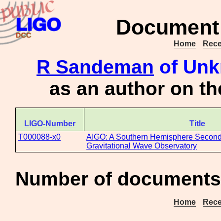
Document 
Home
Rece
R Sandeman
of Unk
as an author on t
LIGO-Number
Title
T000088-x0
AIGO: A Southern Hemisphere Second
Gravitational Wave Observatory
Number of documents 
Home
Rece