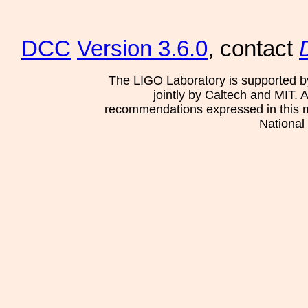
DCC
Version 3.6.0
, contact
The LIGO Laboratory is supported b
jointly by Caltech and MIT. 
recommendations expressed in this mat
National