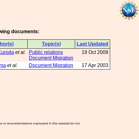
lowing documents:
hor(s)
Topic(s)
Last Updated
Kuroda
et al.
Public relations
19 Oct 2009
Document Migration
ama
et al.
Document Migration
17 Apr 2003
ns or recommendations expressed in this material do not