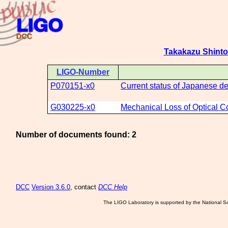
Takakazu Shint
LIGO-Number
P070151-x0
Current status of Japanese de
G030225-x0
Mechanical Loss of Optical C
Number of documents found: 2
DCC
Version 3.6.0
, contact
DCC Help
The LIGO Laboratory is supported by the National Sc