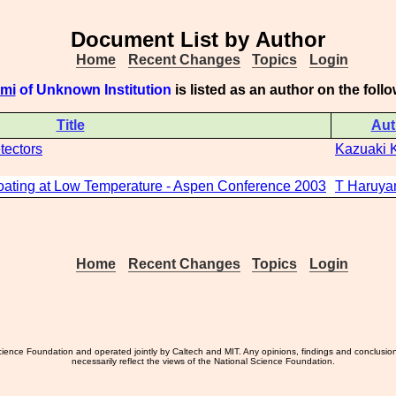
Document List by Author
Home
Recent Changes
Topics
Login
omi
of Unknown Institution
is listed as an author on the fol
Title
Aut
tectors
Kazuaki 
oating at Low Temperature - Aspen Conference 2003
T Haruy
Home
Recent Changes
Topics
Login
ience Foundation and operated jointly by Caltech and MIT. Any opinions, findings and conclusio
necessarily reflect the views of the National Science Foundation.