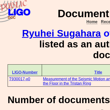
Document 
Home
Rece
Ryuhei Sugahara
o
listed as an au
doc
LIGO-Number
Title
T930017-x0
Measurement of the Seismic Motion an
the Floor in the Tristan Ring
Number of documents 