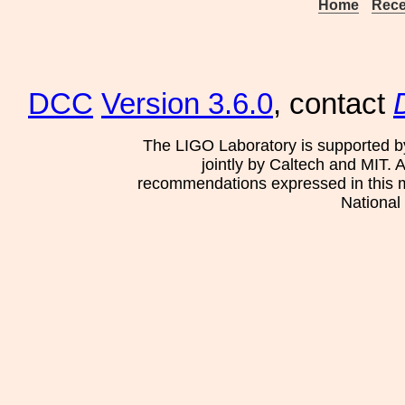
Home
Rece
DCC
Version 3.6.0
, contact
The LIGO Laboratory is supported b
jointly by Caltech and MIT. 
recommendations expressed in this mat
National