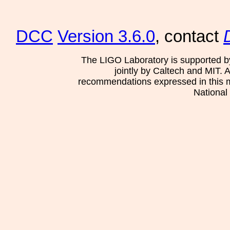
DCC
Version 3.6.0
, contact
The LIGO Laboratory is supported b
jointly by Caltech and MIT. 
recommendations expressed in this mat
National