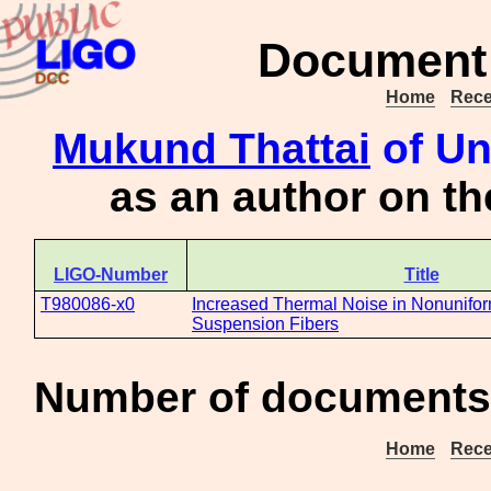
Document 
Home
Rece
Mukund Thattai
of Un
as an author on t
LIGO-Number
Title
T980086-x0
Increased Thermal Noise in Nonunifor
Suspension Fibers
Number of documents 
Home
Rece