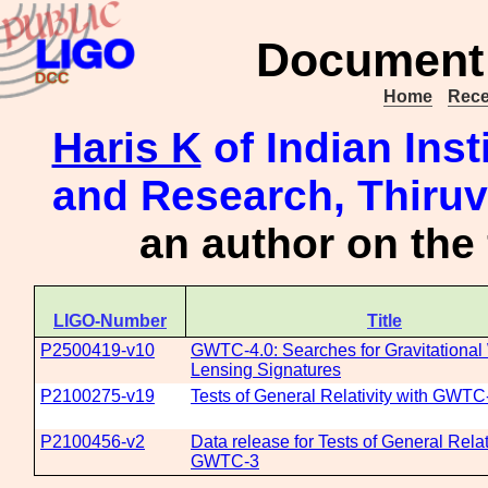
Document 
Home
Rece
Haris K
of Indian Inst
and Research, Thiru
an author on the
LIGO-Number
Title
P2500419-v10
GWTC-4.0: Searches for Gravitationa
Lensing Signatures
P2100275-v19
Tests of General Relativity with GWTC
P2100456-v2
Data release for Tests of General Relat
GWTC-3