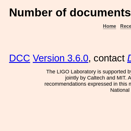
Number of documents 
Home
Rece
DCC
Version 3.6.0
, contact
The LIGO Laboratory is supported b
jointly by Caltech and MIT. 
recommendations expressed in this mat
National