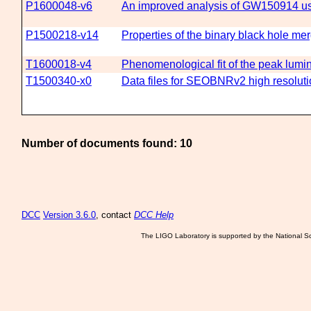
P1600048-v6
An improved analysis of GW150914 usi
P1500218-v14
Properties of the binary black hole 
T1600018-v4
Phenomenological fit of the peak lumi
T1500340-x0
Data files for SEOBNRv2 high resolut
Number of documents found: 10
DCC
Version 3.6.0
, contact
DCC Help
The LIGO Laboratory is supported by the National Sc