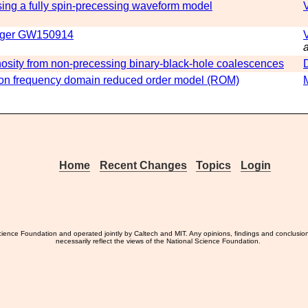
ng a fully spin-precessing waveform model
merger GW150914
a
nosity from non-precessing binary-black-hole coalescences
ion frequency domain reduced order model (ROM)
Home
Recent Changes
Topics
Login
ience Foundation and operated jointly by Caltech and MIT. Any opinions, findings and conclusio
necessarily reflect the views of the National Science Foundation.