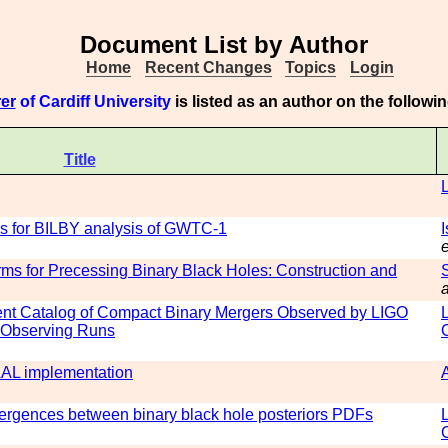
Document List by Author
Home
Recent Changes
Topics
Login
er
of Cardiff University
is listed as an author on the follow
Title
es for BILBY analysis of GWTC-1
e
ms for Precessing Binary Black Holes: Construction and
a
ent Catalog of Compact Binary Mergers Observed by LIGO
d Observing Runs
 LAL implementation
rgences between binary black hole posteriors PDFs