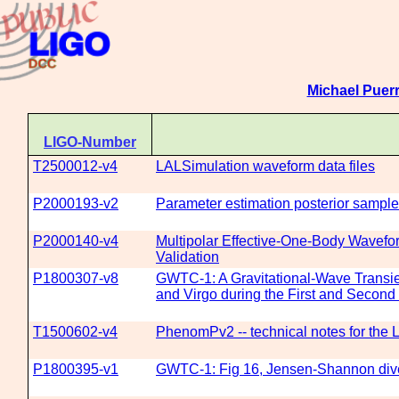
Michael Puerr
LIGO-Number
T2500012-v4
LALSimulation waveform data files
P2000193-v2
Parameter estimation posterior sampl
P2000140-v4
Multipolar Effective-One-Body Wavefor
Validation
P1800307-v8
GWTC-1: A Gravitational-Wave Transi
and Virgo during the First and Secon
T1500602-v4
PhenomPv2 -- technical notes for the
P1800395-v1
GWTC-1: Fig 16, Jensen-Shannon dive