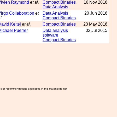
Vivien Raymond
et al.
Compact Binaries
16 Nov 2016
Data Analysis
Virgo Collaboration
et
Data Analysis
20 Jun 2016
l.
Compact Binaries
David Keitel
et al.
Compact Binaries
23 May 2016
Michael Puerrer
Data analysis
02 Jul 2015
software
Compact Binaries
ns or recommendations expressed in this material do not