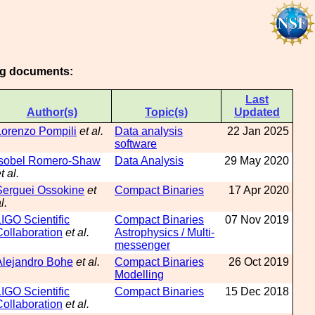
ing documents:
Last
Author(s)
Topic(s)
Updated
Lorenzo Pompili
et al.
Data analysis
22 Jan 2025
software
Isobel Romero-Shaw
Data Analysis
29 May 2020
t al.
Serguei Ossokine
et
Compact Binaries
17 Apr 2020
l.
LIGO Scientific
Compact Binaries
07 Nov 2019
Collaboration
et al.
Astrophysics / Multi-
messenger
Alejandro Bohe
et al.
Compact Binaries
26 Oct 2019
Modelling
LIGO Scientific
Compact Binaries
15 Dec 2018
Collaboration
et al.