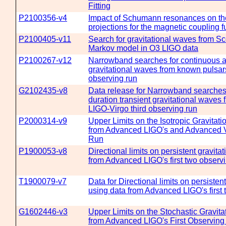
Fitting
P2100356-v4
Impact of Schumann resonances on th
projections for the magnetic coupling f
P2100405-v11
Search for gravitational waves from Sc
Markov model in O3 LIGO data
P2100267-v12
Narrowband searches for continuous an
gravitational waves from known pulsars
observing run
G2102435-v8
Data release for Narrowband searches 
duration transient gravitational waves
LIGO-Virgo third observing run
P2000314-v9
Upper Limits on the Isotropic Gravita
from Advanced LIGO's and Advanced V
Run
P1900053-v8
Directional limits on persistent gravit
from Advanced LIGO's first two observ
T1900079-v7
Data for Directional limits on persisten
using data from Advanced LIGO's first
G1602446-v3
Upper Limits on the Stochastic Gravi
from Advanced LIGO's First Observing