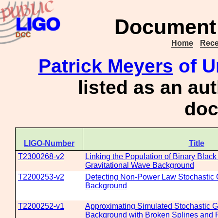
Document 
Home
Rece
Patrick Meyers
of U
listed as an au
doc
LIGO-Number
Title
T2300268-v2
Linking the Population of Binary Black
Gravitational Wave Background
T2200253-v2
Detecting Non-Power Law Stochastic 
Background
T2200252-v1
Approximating Simulated Stochastic G
Background with Broken Splines an