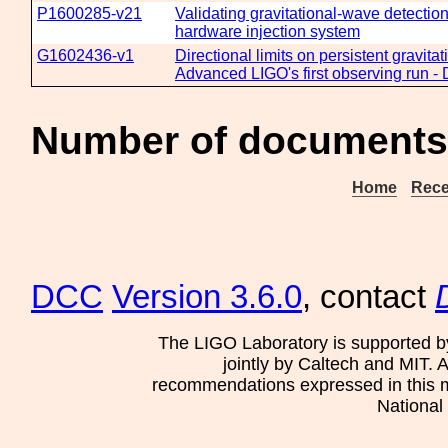
P1600285-v21
Validating gravitational-wave detecti
hardware injection system
G1602436-v1
Directional limits on persistent gravita
Advanced LIGO's first observing run - 
Number of documents
Home
Rece
DCC
Version 3.6.0
, contact
The LIGO Laboratory is supported b
jointly by Caltech and MIT. 
recommendations expressed in this mat
National