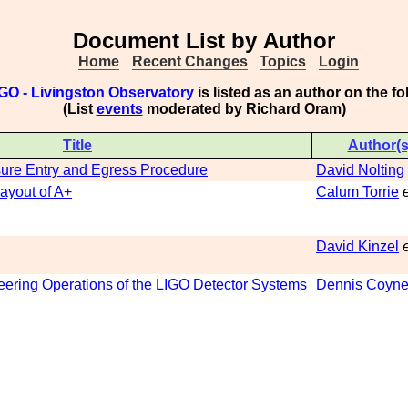
Document List by Author
Home
Recent Changes
Topics
Login
GO - Livingston Observatory
is listed as an author on the 
(List
events
moderated by Richard Oram)
Title
Author(s
re Entry and Egress Procedure
David Nolting
ayout of A+
Calum Torrie
e
David Kinzel
e
eering Operations of the LIGO Detector Systems
Dennis Coyn