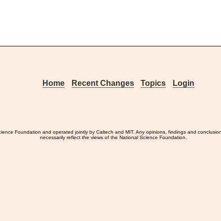
Home
Recent Changes
Topics
Login
ience Foundation and operated jointly by Caltech and MIT. Any opinions, findings and conclusio
necessarily reflect the views of the National Science Foundation.