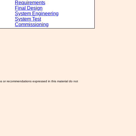
Requirements
Final Design
System Engineering
System Test
Commissioning
ns or recommendations expressed in this material do not