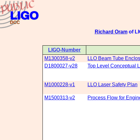
Richard Oram
of LI
LIGO-Number
M1300358-v2
LLO Beam Tube Enclosu
D1800027-v28
Top Level Conceptual L
M1000228-v1
LLO Laser Safety Plan
M1500313-v2
Process Flow for Engin