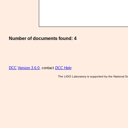
Number of documents found: 4
DCC
Version 3.6.0
, contact
DCC Help
The LIGO Laboratory is supported by the National Sc