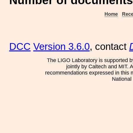
Number of documents 
Home
Rece
DCC
Version 3.6.0
, contact
The LIGO Laboratory is supported b
jointly by Caltech and MIT. 
recommendations expressed in this mat
National