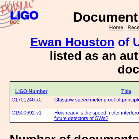
Document 
Home
Rece
Ewan Houston
of U
listed as an au
doc
LIGO-Number
Title
G1701240-x0
Glasgow speed meter proof-of-princip
G1500692-v1
How ready is the speed meter interfero
future detectors of GWs?