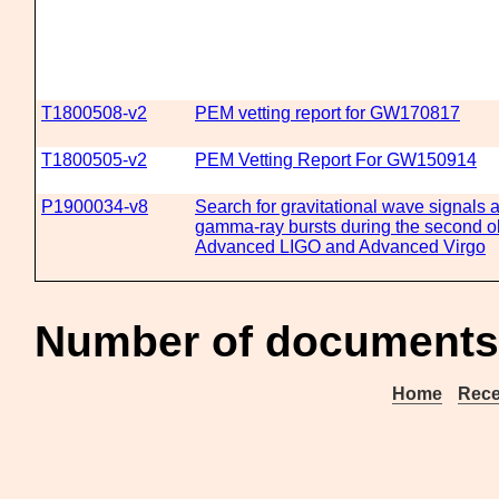
T1800508-v2
PEM vetting report for GW170817
T1800505-v2
PEM Vetting Report For GW150914
P1900034-v8
Search for gravitational wave signals 
gamma-ray bursts during the second ob
Advanced LIGO and Advanced Virgo
Number of documents 
Home
Rece