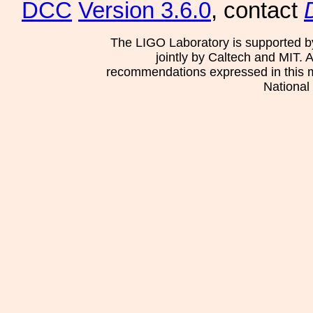
DCC
Version 3.6.0
, contact
The LIGO Laboratory is supported b
jointly by Caltech and MIT. 
recommendations expressed in this mat
National