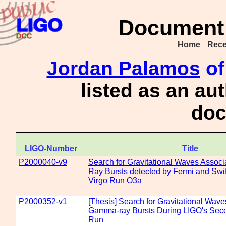
Document 
Home
Rece
Jordan Palamos
of
listed as an au
doc
LIGO-Number
Title
P2000040-v9
Search for Gravitational Waves Assoc
Ray Bursts detected by Fermi and Swif
Virgo Run O3a
P2000352-v1
[Thesis] Search for Gravitational Wav
Gamma-ray Bursts During LIGO's Sec
Run