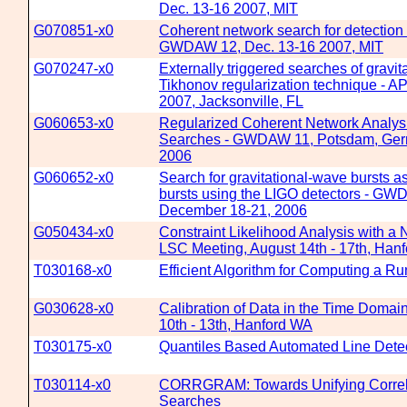
Dec. 13-16 2007, MIT
G070851-x0
Coherent network search for detection o
GWDAW 12, Dec. 13-16 2007, MIT
G070247-x0
Externally triggered searches of gravit
Tikhonov regularization technique - AP
2007, Jacksonville, FL
G060653-x0
Regularized Coherent Network Analysis
Searches - GWDAW 11, Potsdam, Ger
2006
G060652-x0
Search for gravitational-wave bursts 
bursts using the LIGO detectors - G
December 18-21, 2006
G050434-x0
Constraint Likelihood Analysis with a
LSC Meeting, August 14th - 17th, Han
T030168-x0
Efficient Algorithm for Computing a R
G030628-x0
Calibration of Data in the Time Doma
10th - 13th, Hanford WA
T030175-x0
Quantiles Based Automated Line Dete
T030114-x0
CORRGRAM: Towards Unifying Correla
Searches