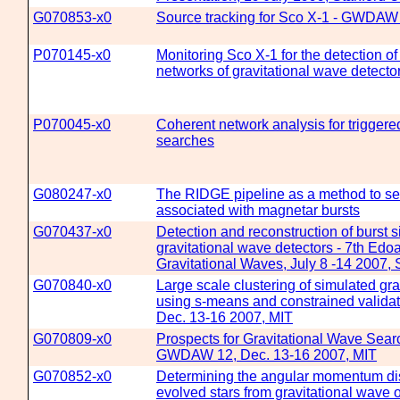
G070853-x0
Source tracking for Sco X-1 - GWDAW 
P070145-x0
Monitoring Sco X-1 for the detection of
networks of gravitational wave detecto
P070045-x0
Coherent network analysis for triggere
searches
G080247-x0
The RIDGE pipeline as a method to sea
associated with magnetar bursts
G070437-x0
Detection and reconstruction of burst s
gravitational wave detectors - 7th Ed
Gravitational Waves, July 8 -14 2007, 
G070840-x0
Large scale clustering of simulated gra
using s-means and constrained valid
Dec. 13-16 2007, MIT
G070809-x0
Prospects for Gravitational Wave Sea
GWDAW 12, Dec. 13-16 2007, MIT
G070852-x0
Determining the angular momentum dis
evolved stars from gravitational wav