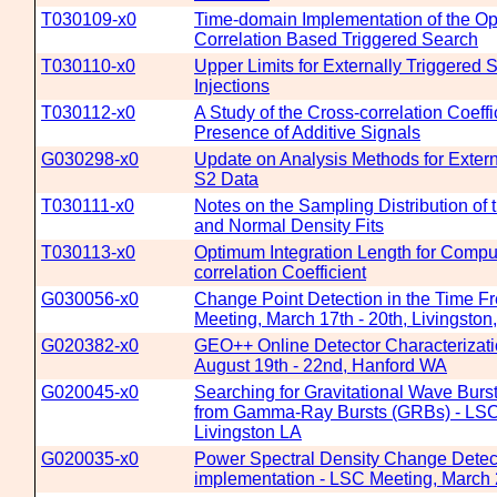
T030109-x0
Time-domain Implementation of the Op
Correlation Based Triggered Search
T030110-x0
Upper Limits for Externally Triggered
Injections
T030112-x0
A Study of the Cross-correlation Coeffic
Presence of Additive Signals
G030298-x0
Update on Analysis Methods for Extern
S2 Data
T030111-x0
Notes on the Sampling Distribution of t
and Normal Density Fits
T030113-x0
Optimum Integration Length for Comput
correlation Coefficient
G030056-x0
Change Point Detection in the Time F
Meeting, March 17th - 20th, Livingston
G020382-x0
GEO++ Online Detector Characterizat
August 19th - 22nd, Hanford WA
G020045-x0
Searching for Gravitational Wave Burs
from Gamma-Ray Bursts (GRBs) - LSC 
Livingston LA
G020035-x0
Power Spectral Density Change Detec
implementation - LSC Meeting, March 2