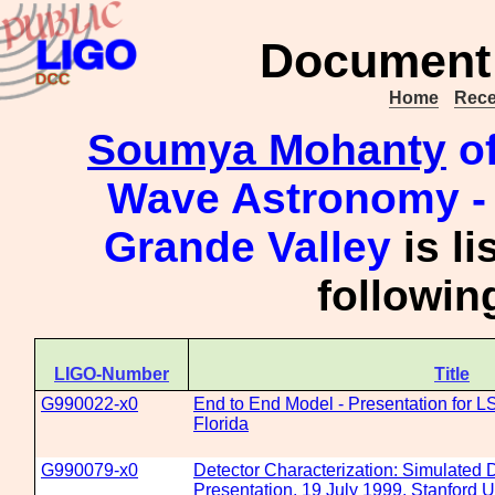
Document 
Home
Rece
Soumya Mohanty
of
Wave Astronomy - 
Grande Valley
is li
followi
LIGO-Number
Title
G990022-x0
End to End Model - Presentation for LS
Florida
G990079-x0
Detector Characterization: Simulated 
Presentation, 19 July 1999, Stanford U