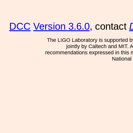
DCC
Version 3.6.0
, contact
The LIGO Laboratory is supported b
jointly by Caltech and MIT. 
recommendations expressed in this mat
National