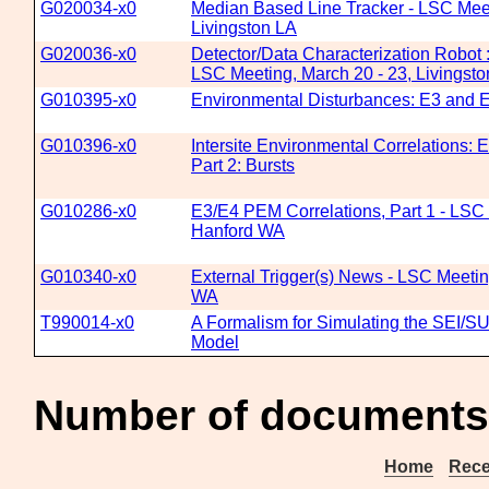
G020034-x0
Median Based Line Tracker - LSC Meet
Livingston LA
G020036-x0
Detector/Data Characterization Robot 
LSC Meeting, March 20 - 23, Livingst
G010395-x0
Environmental Disturbances: E3 and E
G010396-x0
Intersite Environmental Correlations: 
Part 2: Bursts
G010286-x0
E3/E4 PEM Correlations, Part 1 - LSC 
Hanford WA
G010340-x0
External Trigger(s) News - LSC Meetin
WA
T990014-x0
A Formalism for Simulating the SEI/S
Model
Number of documents
Home
Rece