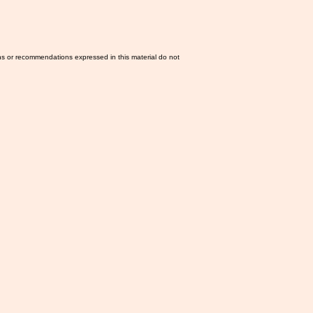
ns or recommendations expressed in this material do not