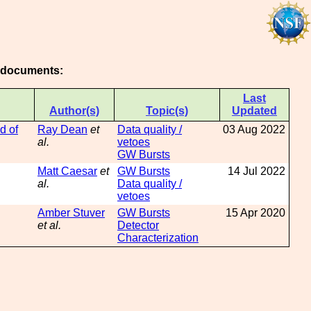
g documents:
Last
Author(s)
Topic(s)
Updated
d of
Ray Dean
et
Data quality /
03 Aug 2022
al.
vetoes
GW Bursts
Matt Caesar
et
GW Bursts
14 Jul 2022
al.
Data quality /
vetoes
Amber Stuver
GW Bursts
15 Apr 2020
et al.
Detector
Characterization