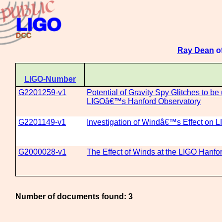
Ray Dean
of
LIGO-Number
G2201259-v1
Potential of Gravity Spy Glitches to b
LIGOâ€™s Hanford Observatory
G2201149-v1
Investigation of Windâ€™s Effect on
G2000028-v1
The Effect of Winds at the LIGO Hanfo
Number of documents found: 3