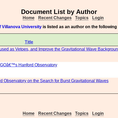
Document List by Author
Home
Recent Changes
Topics
Login
 Villanova University
is listed as an author on the followin
Title
e used as Vetoes, and Improve the Gravitational Wave Backgroun
 LIGOâ€™s Hanford Observatory
rd Observatory on the Search for Burst Gravitational Waves
Home
Recent Changes
Topics
Login