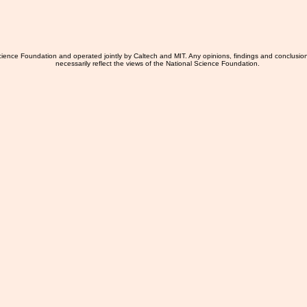
ience Foundation and operated jointly by Caltech and MIT. Any opinions, findings and conclusio
necessarily reflect the views of the National Science Foundation.