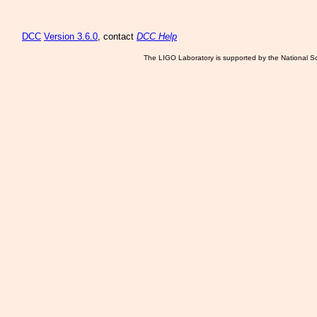
DCC
Version 3.6.0
, contact
DCC Help
The LIGO Laboratory is supported by the National Sc