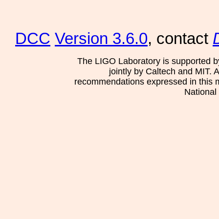
DCC
Version 3.6.0
, contact
The LIGO Laboratory is supported b
jointly by Caltech and MIT. 
recommendations expressed in this mat
National