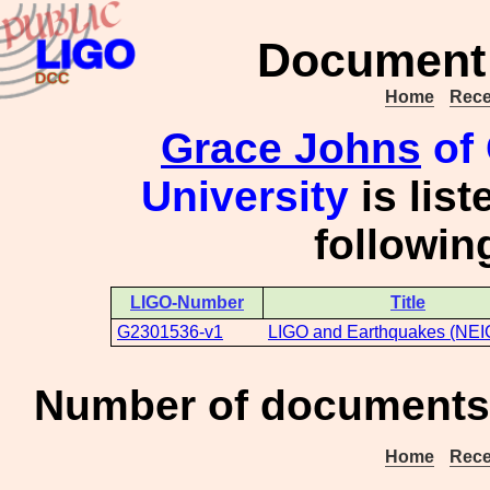
Document 
Home
Rece
Grace Johns
of 
University
is list
followi
LIGO-Number
Title
G2301536-v1
LIGO and Earthquakes (NEI
Number of documents 
Home
Rece