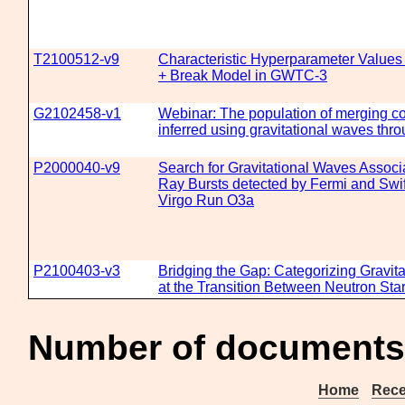
T2100512-v9
Characteristic Hyperparameter Values
+ Break Model in GWTC-3
G2102458-v1
Webinar: The population of merging c
inferred using gravitational waves t
P2000040-v9
Search for Gravitational Waves Assoc
Ray Bursts detected by Fermi and Swif
Virgo Run O3a
P2100403-v3
Bridging the Gap: Categorizing Gravit
at the Transition Between Neutron Sta
Number of documents 
Home
Rece