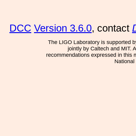
DCC
Version 3.6.0
, contact
The LIGO Laboratory is supported b
jointly by Caltech and MIT. 
recommendations expressed in this mat
National