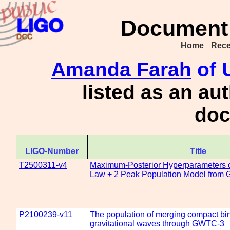
Document 
Home
Rece
Amanda Farah
of 
listed as an au
doc
LIGO-Number
Title
T2500311-v4
Maximum-Posterior Hyperparameters o
Law + 2 Peak Population Model from
P2100239-v11
The population of merging compact bin
gravitational waves through GWTC-3