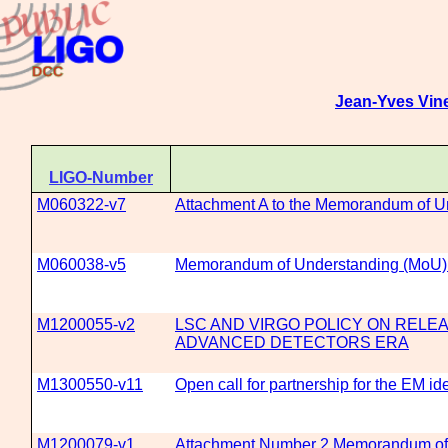
Jean-Yves Vin
LIGO-Number
M060322-v7
Attachment A to the Memorandum of 
M060038-v5
Memorandum of Understanding (MoU
M1200055-v2
LSC AND VIRGO POLICY ON RELEA
ADVANCED DETECTORS ERA
M1300550-v11
Open call for partnership for the EM i
M1200079-v1
Attachment Number 2 Memorandum of 