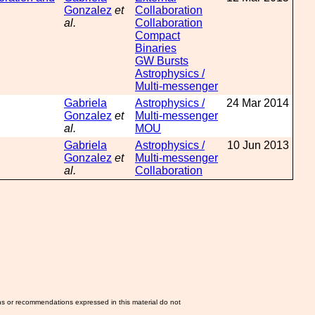
Gonzalez
et
Collaboration
al.
Collaboration
Compact
Binaries
GW Bursts
Astrophysics /
Multi-messenger
Gabriela
Astrophysics /
24 Mar 2014
Gonzalez
et
Multi-messenger
al.
MOU
Gabriela
Astrophysics /
10 Jun 2013
Gonzalez
et
Multi-messenger
al.
Collaboration
ns or recommendations expressed in this material do not