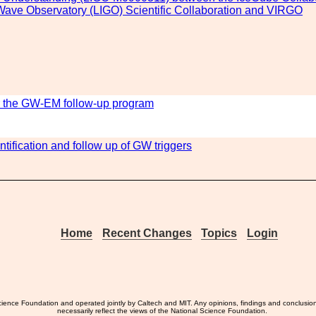
l Wave Observatory (LIGO) Scientific Collaboration and VIRGO
r the GW-EM follow-up program
entification and follow up of GW triggers
Home
Recent Changes
Topics
Login
ience Foundation and operated jointly by Caltech and MIT. Any opinions, findings and conclusio
necessarily reflect the views of the National Science Foundation.