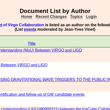
Document List by Author
Home
Recent Changes
Topics
Login
et
of Virgo Collaboration
is listed as an author on the follo
(List
events
moderated by Jean-Yves Vinet)
Title
Understanding (MoU) Between VIRGO and LIGO
) Between VIRGO and LIGO
SING GRAVITATIONAL WAVE TRIGGERS TO THE PUBLIC I
dentification and follow-up of GW candidate events
Understanding (LIGO-M0900311) between the IceCube Collabo