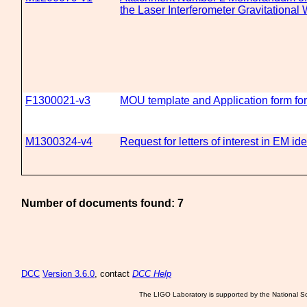
the Laser Interferometer Gravitationa
F1300021-v3
MOU template and Application form fo
M1300324-v4
Request for letters of interest in EM id
Number of documents found: 7
DCC
Version 3.6.0
, contact
DCC Help
The LIGO Laboratory is supported by the National Sc