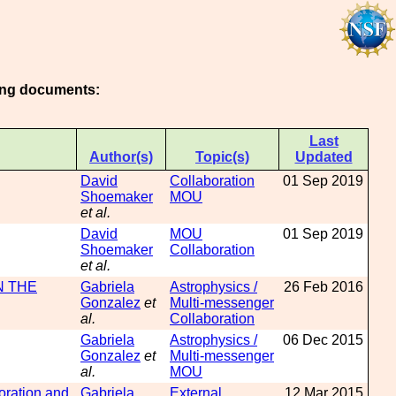
wing documents:
Last
Author(s)
Topic(s)
Updated
David
Collaboration
01 Sep 2019
Shoemaker
MOU
et al.
David
MOU
01 Sep 2019
Shoemaker
Collaboration
et al.
N THE
Gabriela
Astrophysics /
26 Feb 2016
Gonzalez
et
Multi-messenger
al.
Collaboration
Gabriela
Astrophysics /
06 Dec 2015
Gonzalez
et
Multi-messenger
al.
MOU
ration and
Gabriela
External
12 Mar 2015