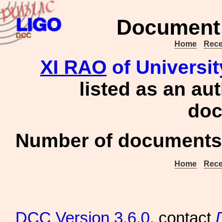
Document 
Home
Rece
XI RAO
of Universit
listed as an au
doc
Number of documents 
Home
Rece
DCC
Version 3.6.0
, contact