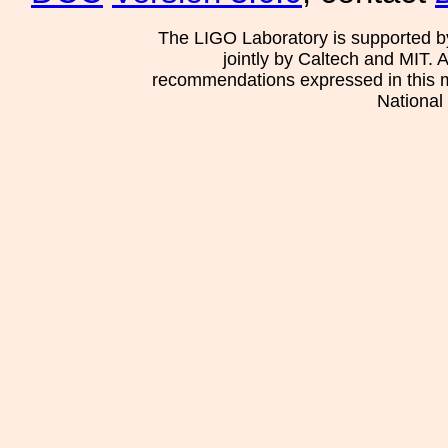
The LIGO Laboratory is supported b
jointly by Caltech and MIT. 
recommendations expressed in this mat
National