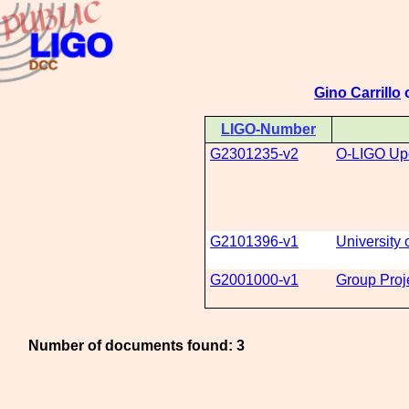
Gino Carrillo
o
LIGO-Number
G2301235-v2
O-LIGO Up
G2101396-v1
Universit
G2001000-v1
Group Proj
Number of documents found: 3