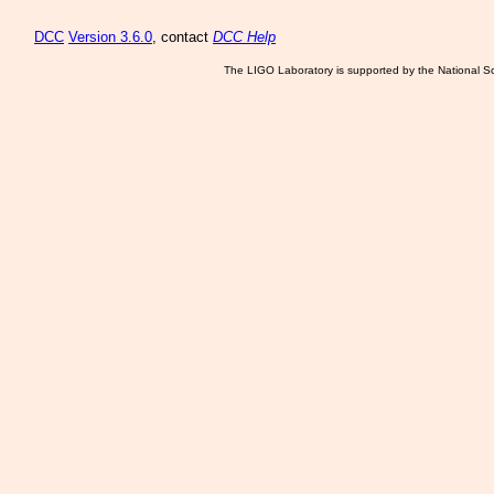
DCC
Version 3.6.0
, contact
DCC Help
The LIGO Laboratory is supported by the National Sc