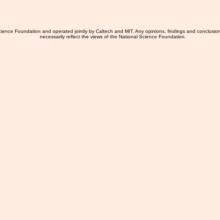
ience Foundation and operated jointly by Caltech and MIT. Any opinions, findings and conclusio
necessarily reflect the views of the National Science Foundation.