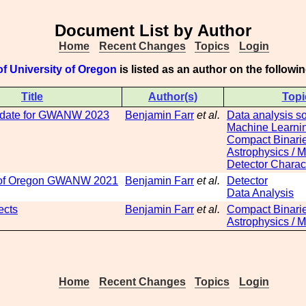
Document List by Author
Home
Recent Changes
Topics
Login
f University of Oregon
is listed as an author on the follow
Title
Author(s)
Topi
date for GWANW 2023
Benjamin Farr
et al.
Data analysis s
Machine Learni
Compact Binari
Astrophysics / 
Detector Charact
y of Oregon GWANW 2021
Benjamin Farr
et al.
Detector
Data Analysis
ects
Benjamin Farr
et al.
Compact Binari
Astrophysics / 
Home
Recent Changes
Topics
Login