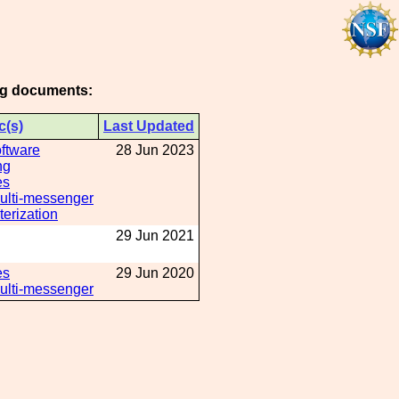
ing documents:
c(s)
Last Updated
oftware
28 Jun 2023
ng
es
Multi-messenger
erization
29 Jun 2021
es
29 Jun 2020
Multi-messenger