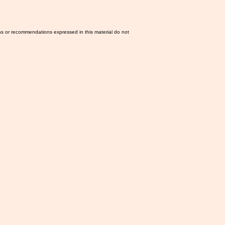
ns or recommendations expressed in this material do not