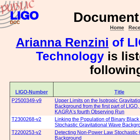
Document 
Home
Rece
Arianna Renzini
of LI
Technology
is lis
followi
LIGO-Number
Title
P2500349-v9
Upper Limits on the Isotropic Gravitat
Background from the first part of LIGO,
KAGRA's fourth Observing Run
T2300268-v2
Linking the Population of Binary Black
Stochastic Gravitational Wave Backgr
T2200253-v2
Detecting Non-Power Law Stochastic 
Background