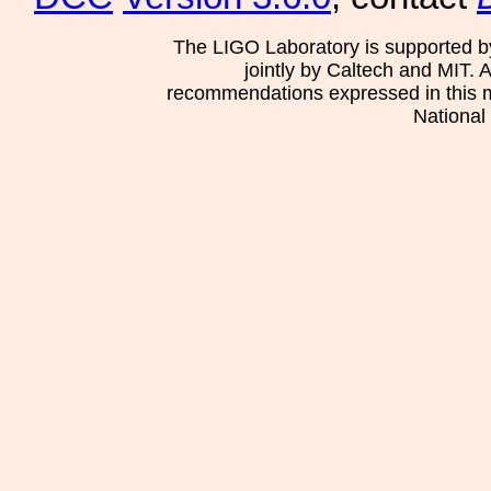
The LIGO Laboratory is supported b
jointly by Caltech and MIT. 
recommendations expressed in this mat
National