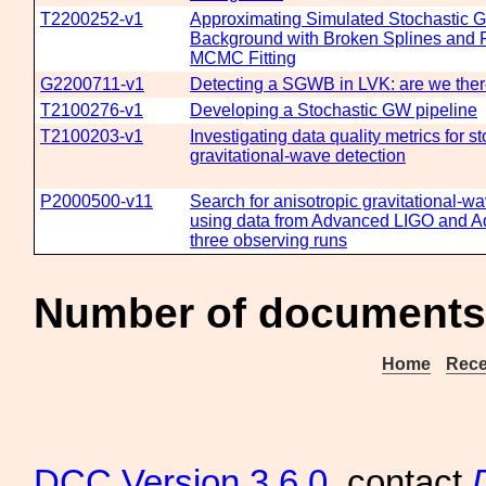
T2200252-v1
Approximating Simulated Stochastic G
Background with Broken Splines and 
MCMC Fitting
G2200711-v1
Detecting a SGWB in LVK: are we ther
T2100276-v1
Developing a Stochastic GW pipeline
T2100203-v1
Investigating data quality metrics for s
gravitational-wave detection
P2000500-v11
Search for anisotropic gravitational-
using data from Advanced LIGO and Adv
three observing runs
Number of documents 
Home
Rece
DCC
Version 3.6.0
, contact