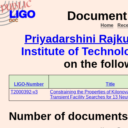
Document 
Home
Rece
Priyadarshini Rajk
Institute of Technol
on the foll
LIGO-Number
Title
T2000392-v3
Constraining the Properties of Kilono
Transient Facility Searches for 13 Neu
Number of documents 