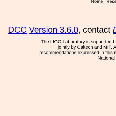
Home
Rece
DCC
Version 3.6.0
, contact
The LIGO Laboratory is supported b
jointly by Caltech and MIT. 
recommendations expressed in this mat
National