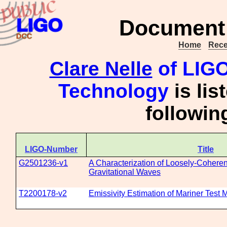
Document 
Home
Rece
Clare Nelle
of LIGO 
Technology
is lis
followi
LIGO-Number
Title
G2501236-v1
A Characterization of Loosely-Cohere
Gravitational Waves
T2200178-v2
Emissivity Estimation of Mariner Test 