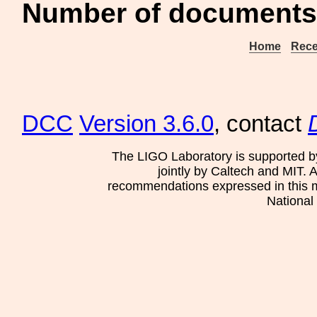
Number of documents 
Home
Rece
DCC
Version 3.6.0
, contact
The LIGO Laboratory is supported b
jointly by Caltech and MIT. 
recommendations expressed in this mat
National