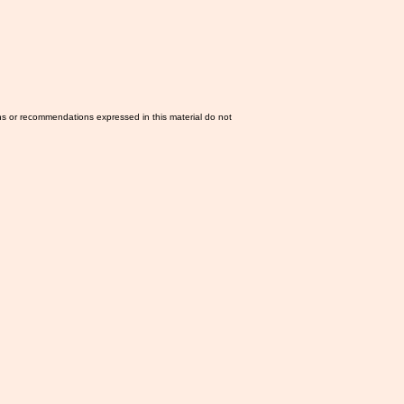
ns or recommendations expressed in this material do not