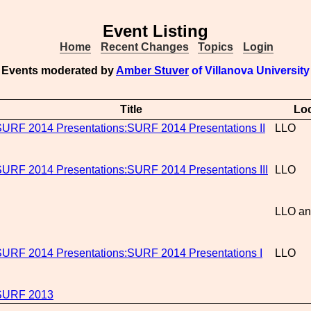
Event Listing
Home
Recent Changes
Topics
Login
Events moderated by
Amber Stuver
of Villanova University
Title
Loc
URF 2014 Presentations:SURF 2014 Presentations II
LLO
URF 2014 Presentations:SURF 2014 Presentations III
LLO
LLO an
URF 2014 Presentations:SURF 2014 Presentations I
LLO
SURF 2013