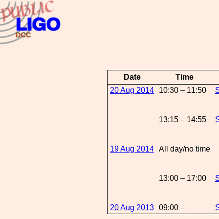
Date
Time
20 Aug 2014
10:30 – 11:50
S
13:15 – 14:55
S
19 Aug 2014
All day/no time
13:00 – 17:00
S
20 Aug 2013
09:00 –