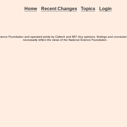
Home
Recent Changes
Topics
Login
ience Foundation and operated jointly by Caltech and MIT. Any opinions, findings and conclusio
necessarily reflect the views of the National Science Foundation.