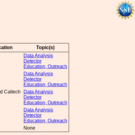
ation
Topic(s)
Data Analysis
Detector
Education, Outreach
Data Analysis
Detector
Education, Outreach
d Caltech
Data Analysis
Detector
Education, Outreach
Data Analysis
Detector
Education, Outreach
None