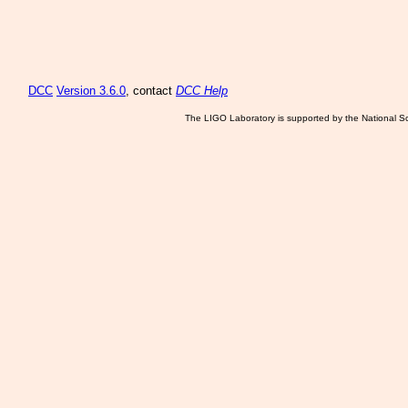
DCC
Version 3.6.0
, contact
DCC Help
The LIGO Laboratory is supported by the National Sc